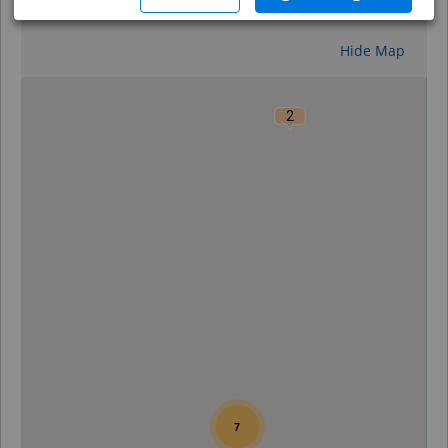
Reset
Hide Map
0
2
7