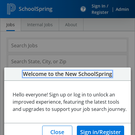
Sign In /
SchoolSpring
|
Admin
Register
Jobs
Internal Jobs
About
Search
Jobs
Welcome to the New SchoolSpring
Hello everyone! Sign up or log in to unlock an
improved experience, featuring the latest tools
and upgrades to support your job search journey.
Search